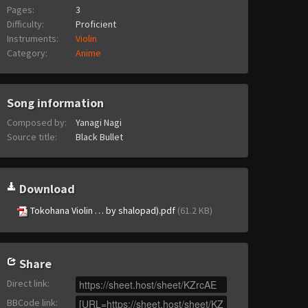
Pages:
3
Difficulty:
Proficient
Instruments:
Violin
Category:
Anime
Song information
Composed by:
Yanagi Nagi
Source title:
Black Bullet
Download
Tokohana Violin … by shalopad).pdf
(61.2 KB)
Share
Direct link
:
BBCode link
: