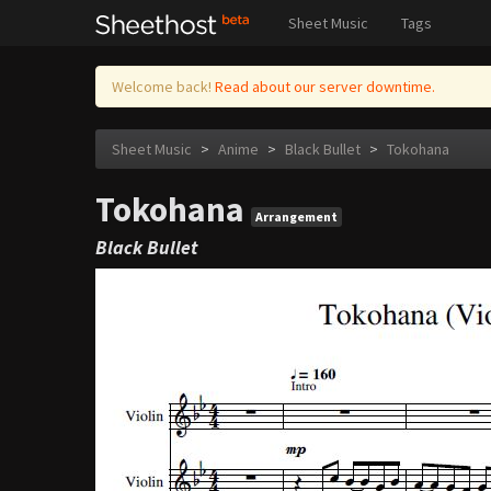
Sheet Music
Tags
Welcome back!
Read about our server downtime.
Sheet Music
>
Anime
>
Black Bullet
>
Tokohana
Tokohana
Arrangement
Black Bullet