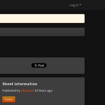
Log in
Sheet information
Published by
shalopad
10 Years ago
Follow