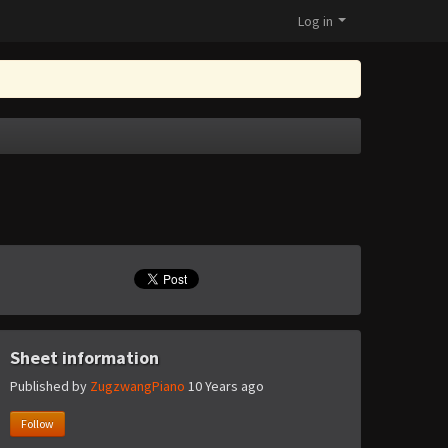
Log in
Sheet information
Published by
ZugzwangPiano
10 Years ago
Follow