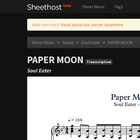
Sheet Music
Tags
Welcome back!
Read about our server downtime.
Sheet Music
>
Anime
>
Soul Eater
>
PAPER MOON
PAPER MOON
Transcription
Soul Eater