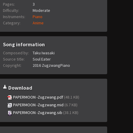
Pages:
3
Difficulty:
Moderate
Instruments:
Piano
Category:
Anime
Song information
Composed by:
Taku Iwasaki
Source title:
Soul Eater
Copyright:
2016 ZugzwangPiano
Download
PAPERMOON -Zugzwang.pdf
(48.1 KB)
PAPERMOON -Zugzwang.mid
(6.7 KB)
PAPERMOON -Zugzwang.sib
(38.1 KB)