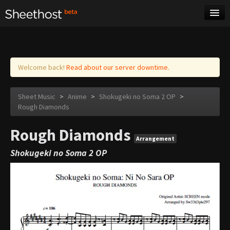
Sheet Music
Tags
Log in
Welcome back!
Read about our server downtime.
Sheet Music
>
Anime
>
Shokugeki no Soma 2 OP
>
Rough Diamonds
Rough Diamonds
Arrangement
Shokugeki no Soma 2 OP