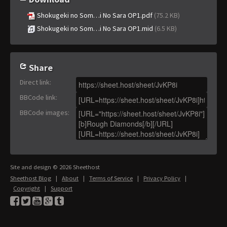
Shokugeki no Som…i No Sara OP1.pdf
(75.2 KB)
Shokugeki no Som…i No Sara OP1.mid
(6.5 KB)
Share
Direct link
:
BBCode link
:
BBCode images
:
Site and design © 2026 Sheethost
Sheethost Blog
|
About
|
Terms of Service
|
Privacy Policy
|
Copyright
|
Support