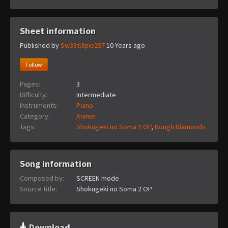
Sheet information
Published by
Sw33ti3pie297
10 Years ago
Follow
Pages:
3
Difficulty:
Intermediate
Instruments:
Piano
Category:
Anime
Tags:
Shokugeki no Soma 2 OP
,
Rough Diamonds
Song information
Composed by:
SCREEN mode
Source title:
Shokugeki no Soma 2 OP
Download