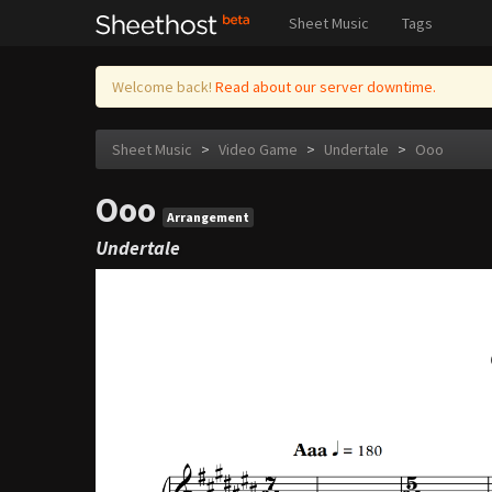
Sheet Music
Tags
Welcome back!
Read about our server downtime.
Sheet Music
>
Video Game
>
Undertale
>
Ooo
Ooo
Arrangement
Undertale