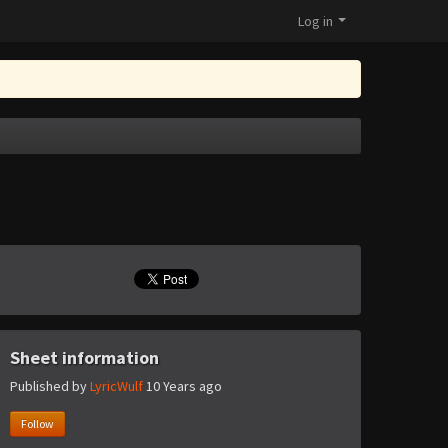
Log in
Sheet information
Published by
LyricWulf
10 Years ago
Follow