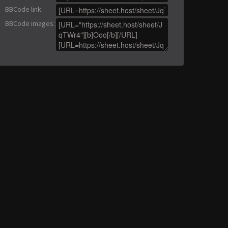
BBCode link
:
BBCode images
: