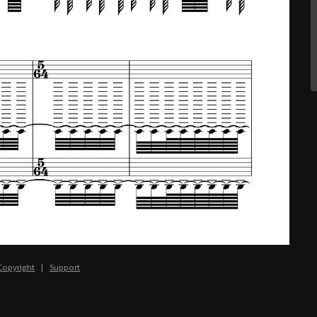
Copyright
|
Support