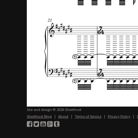
Site and design © 2026 Sheethost
Sheethost Blog
|
About
|
Terms of Service
|
Privacy Policy
|