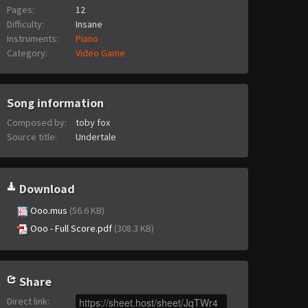
Pages:
12
Difficulty:
Insane
Instruments:
Piano
Category:
Video Game
Song information
Composed by:
toby fox
Source title:
Undertale
Download
Ooo.mus
(56.6 KB)
Ooo - Full Score.pdf
(308.3 KB)
Share
Direct link
: