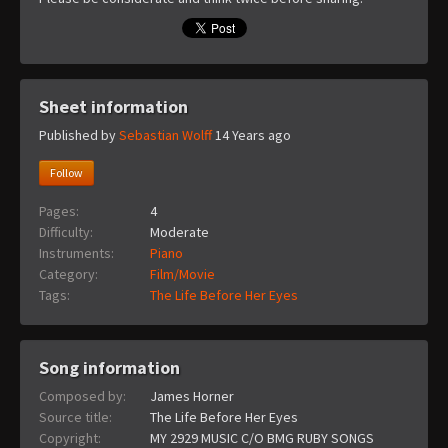
Sheet information
Published by
Sebastian Wolff
14 Years ago
Follow
Pages:
4
Difficulty:
Moderate
Instruments:
Piano
Category:
Film/Movie
Tags:
The Life Before Her Eyes
Song information
Composed by:
James Horner
Source title:
The Life Before Her Eyes
Copyright:
MY 2929 MUSIC C/O BMG RUBY SONGS