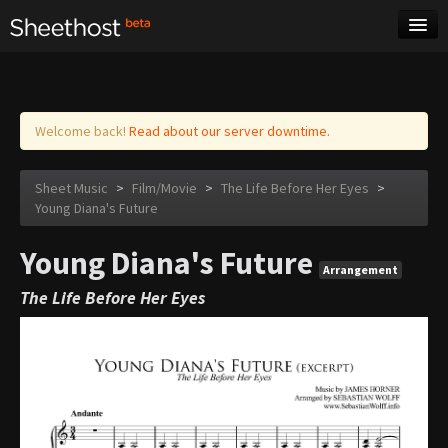
Sheet Music
Tags
Log in
Welcome back!
Read about our server downtime.
Sheet Music
>
Film/Movie
>
The Life Before Her Eyes
>
Young Diana's Future
Young Diana's Future
Arrangement
The Life Before Her Eyes