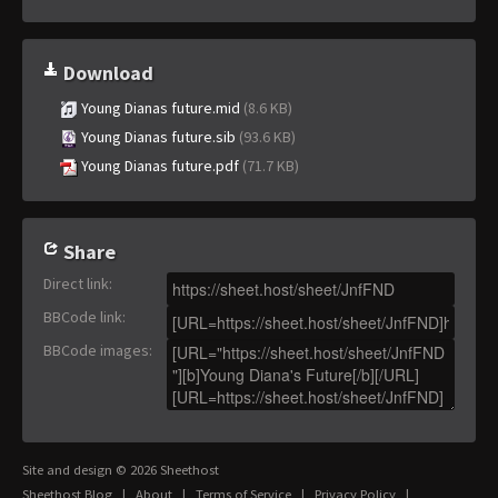
Download
Young Dianas future.mid
(8.6 KB)
Young Dianas future.sib
(93.6 KB)
Young Dianas future.pdf
(71.7 KB)
Share
Direct link
:
BBCode link
:
BBCode images
:
Site and design © 2026 Sheethost
Sheethost Blog
|
About
|
Terms of Service
|
Privacy Policy
|