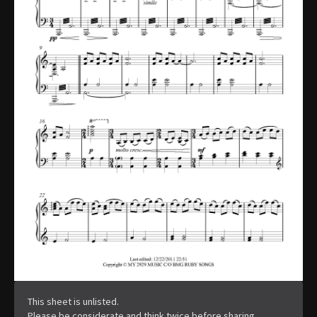
This sheet is unlisted.
Please be considerate and think twice before sharing.