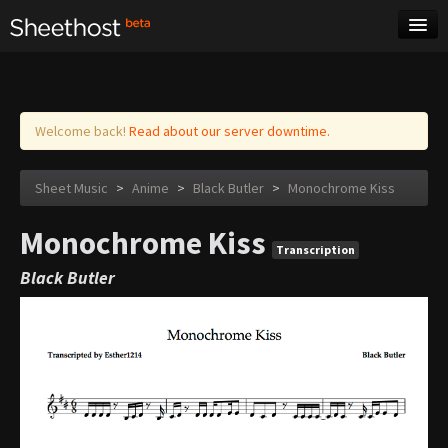
Sheet Music
Tags
Log in
Welcome back!
Read about our server downtime.
Sheet Music
>
Anime
>
Black Butler
>
Monochrome Kiss
Monochrome Kiss
Transcription
Black Butler