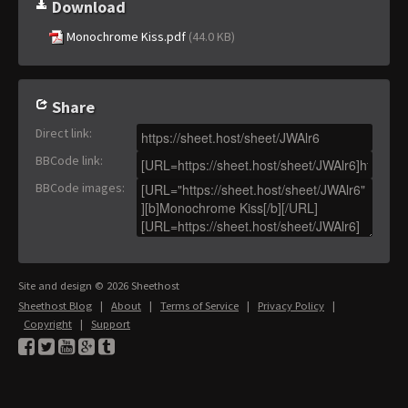
Download
Monochrome Kiss.pdf
(44.0 KB)
Share
Direct link
:
BBCode link
:
BBCode images
:
Site and design © 2026 Sheethost
Sheethost Blog
|
About
|
Terms of Service
|
Privacy Policy
|
Copyright
|
Support