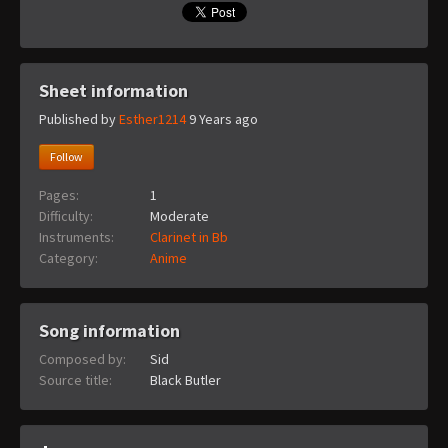
Sheet information
Published by
Esther1214
9 Years ago
Follow
Pages:
1
Difficulty:
Moderate
Instruments:
Clarinet in Bb
Category:
Anime
Song information
Composed by:
Sid
Source title:
Black Butler