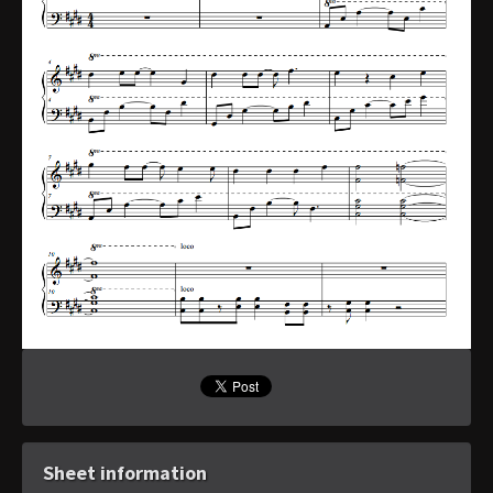
Sheet information