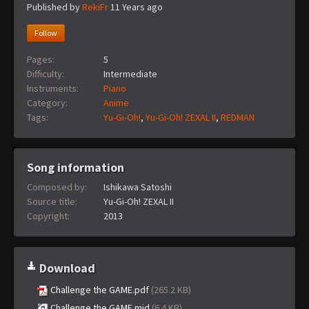
Published by
RekiFr
11 Years ago
Follow
Pages:
5
Difficulty:
Intermediate
Instruments:
Piano
Category:
Anime
Tags:
Yu-Gi-Oh!
,
Yu-Gi-Oh! ZEXAL II
,
REDMAN
Song information
Composed by:
Ishikawa Satoshi
Source title:
Yu-Gi-Oh! ZEXAL II
Copyright:
2013
Download
Challenge the GAME.pdf
(265.2 KB)
Challenge the GAME.mid
(6.4 KB)