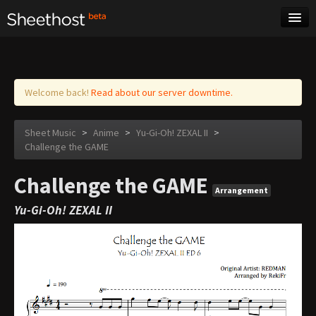
Sheet Music
Tags
Log in
Welcome back!
Read about our server downtime.
Sheet Music
>
Anime
>
Yu-Gi-Oh! ZEXAL II
>
Challenge the GAME
Challenge the GAME
Arrangement
Yu-Gi-Oh! ZEXAL II