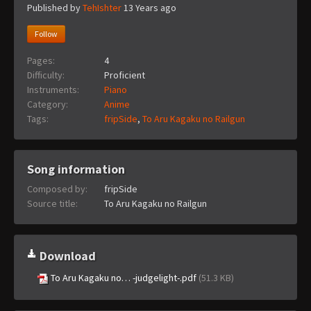
Published by
TehIshter
13 Years ago
Follow
Pages:
4
Difficulty:
Proficient
Instruments:
Piano
Category:
Anime
Tags:
fripSide
,
To Aru Kagaku no Railgun
Song information
Composed by:
fripSide
Source title:
To Aru Kagaku no Railgun
Download
To Aru Kagaku no… -judgelight-.pdf
(51.3 KB)