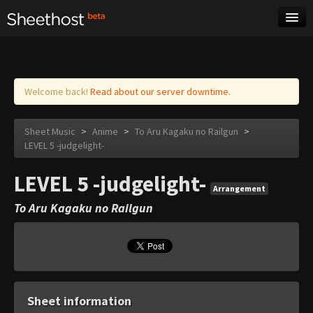
Sheet Music
Tags
Log in
Welcome back!
Read about our server downtime.
Sheet Music
>
Anime
>
To Aru Kagaku no Railgun
>
LEVEL 5 -judgelight-
LEVEL 5 -judgelight-
Arrangement
To Aru Kagaku no Railgun
Sheet information