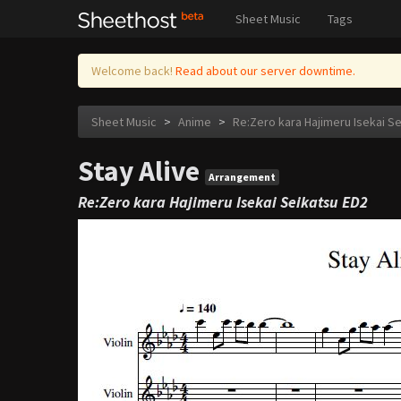
Sheet Music
Tags
Welcome back!
Read about our server downtime.
Sheet Music
>
Anime
>
Re:Zero kara Hajimeru Isekai S
Stay Alive
Arrangement
Re:Zero kara Hajimeru Isekai Seikatsu ED2