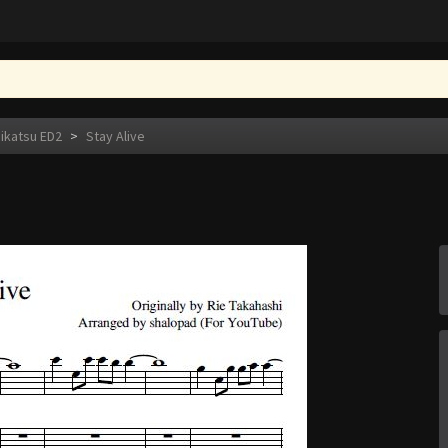
eikatsu ED2
>
Stay Alive