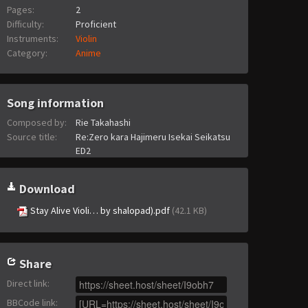
Pages:
2
Difficulty:
Proficient
Instruments:
Violin
Category:
Anime
Song information
Composed by:
Rie Takahashi
Source title:
Re:Zero kara Hajimeru Isekai Seikatsu
ED2
Download
Stay Alive Violi… by shalopad).pdf
(42.1 KB)
Share
Direct link
:
BBCode link
: