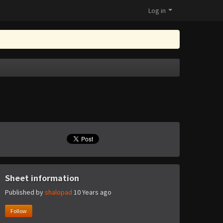
Log in
Sheet information
Published by
shalopad
10 Years ago
Follow