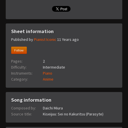
Sheet information
Published by
Pianist Iconic
11 Years ago
Follow
Pages:
2
Difficulty:
Intermediate
Instruments:
Piano
Category:
Anime
Song information
Composed by:
Daichi Miura
Source title:
Kiseijuu: Sei no Kakuritsu (Parasyte)