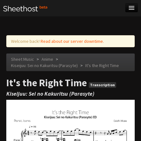
Sheet Music
Tags
Log in
Welcome back!
Read about our server downtime.
Sheet Music
>
Anime
>
Kiseijuu: Sei no Kakuritsu (Parasyte)
>
It's the Right Time
It's the Right Time
Transcription
Kiseijuu: Sei no Kakuritsu (Parasyte)