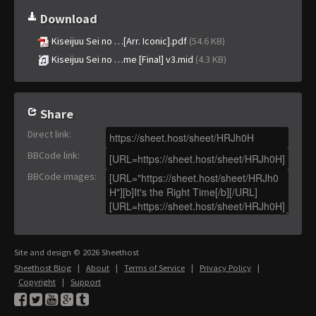
Download
Kiseijuu Sei no …[Arr. Iconic].pdf
(54.6 KB)
Kiseijuu Sei no …me [Final] v3.mid
(4.3 KB)
Share
Direct link
:
BBCode link
:
BBCode images
:
Site and design © 2026 Sheethost
Sheethost Blog
|
About
|
Terms of Service
|
Privacy Policy
|
Copyright
|
Support