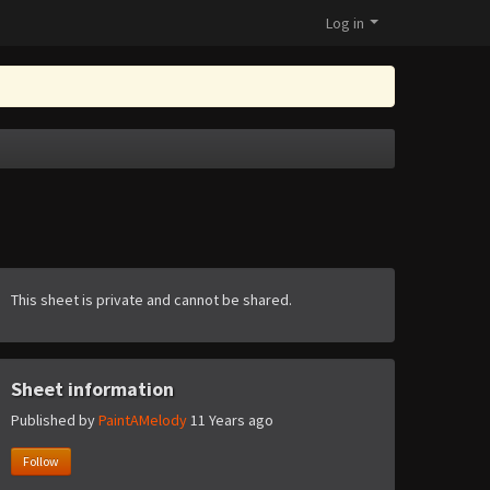
Log in
This sheet is private and cannot be shared.
Sheet information
Published by
PaintAMelody
11 Years ago
Follow