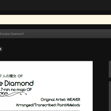
hizuke Diamond
t