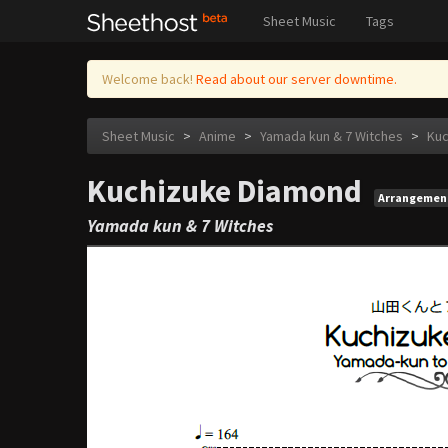
Sheet Music
Tags
Welcome back!
Read about our server downtime.
Sheet Music
>
Anime
>
Yamada kun & 7 Witches
>
Kuc
Kuchizuke Diamond
Arrangemen
Yamada kun & 7 Witches