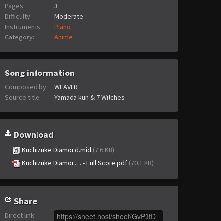
Pages:
3
Difficulty:
Moderate
Instruments:
Piano
Category:
Anime
Song information
Composed by:
WEAVER
Source title:
Yamada kun & 7 Witches
Download
Kuchizuke Diamond.mid
(7.6 KB)
Kuchizuke Diamon… - Full Score.pdf
(70.1 KB)
Share
Direct link
: