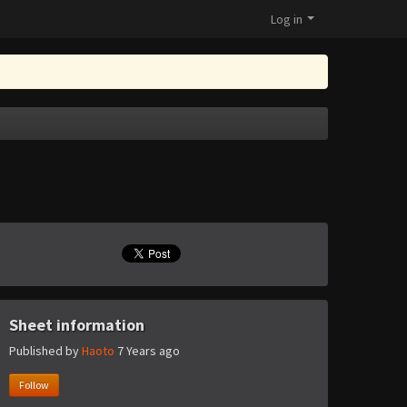
Log in
Sheet information
Published by
Haoto
7 Years ago
Follow