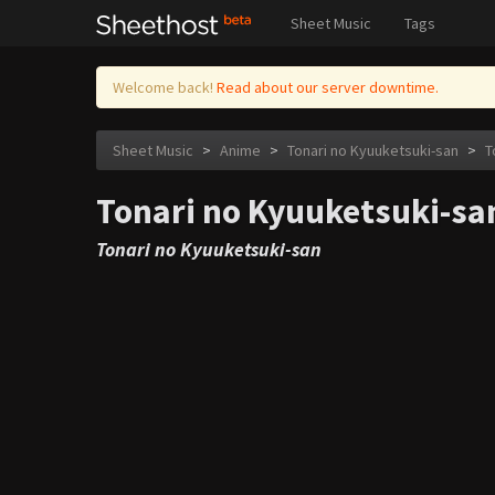
Sheet Music
Tags
Welcome back!
Read about our server downtime.
Sheet Music
>
Anime
>
Tonari no Kyuuketsuki-san
>
T
Tonari no Kyuuketsuki-san
Tonari no Kyuuketsuki-san