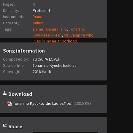
Pages:
4
Difficulty:
Proficient
Instruments:
Piano
Category:
Anime
Tags:
anime
,
Anime Piano
,
Tonari no
Kyuuketsuki-san
,
Ms. vampire who
lives in my neighborhood.
Song information
Composed by:
Yu (SUPA LOVE)
Source title:
Tonari no Kyuuketsuki-san
Copyright:
2018 Haoto
Download
Tonari no Kyuuke…tie Ladies†.pdf
(108.5 KB)
Share