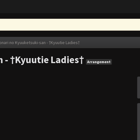
onari no Kyuuketsuki-san - †Kyuutie Ladies†
 - †Kyuutie Ladies†
Arrangement