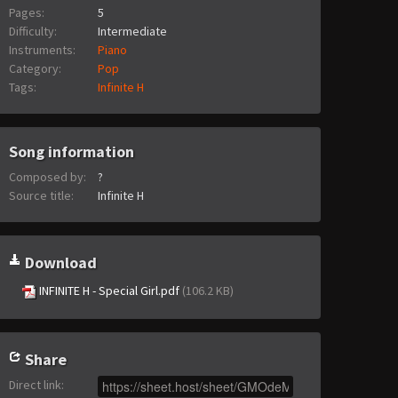
Pages:
5
Difficulty:
Intermediate
Instruments:
Piano
Category:
Pop
Tags:
Infinite H
Song information
Composed by:
?
Source title:
Infinite H
Download
INFINITE H - Special Girl.pdf
(106.2 KB)
Share
Direct link
: