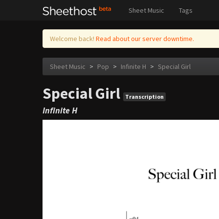
Sheet Music
Tags
Welcome back!
Read about our server downtime.
Sheet Music
>
Pop
>
Infinite H
>
Special Girl
Special Girl
Transcription
Infinite H