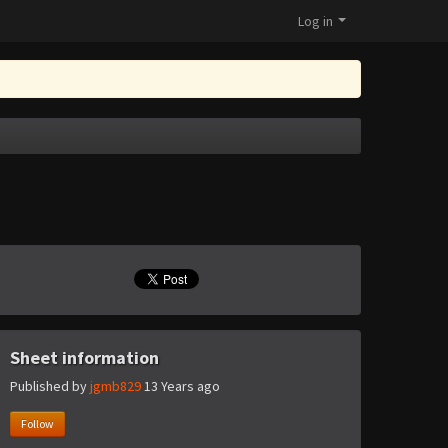
Log in
Sheet information
Published by
jgmb829
13 Years ago
Follow