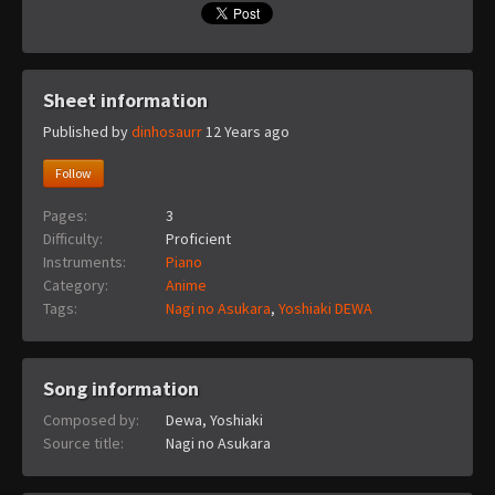
Sheet information
Published by
dinhosaurr
12 Years ago
Follow
Pages:
3
Difficulty:
Proficient
Instruments:
Piano
Category:
Anime
Tags:
Nagi no Asukara
,
Yoshiaki DEWA
Song information
Composed by:
Dewa, Yoshiaki
Source title:
Nagi no Asukara