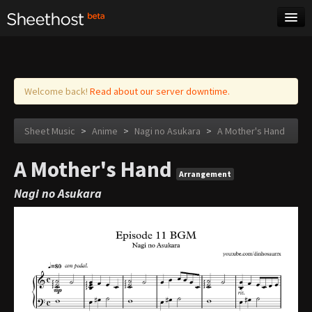
Sheet Music
Tags
Log in
Welcome back!
Read about our server downtime.
Sheet Music
>
Anime
>
Nagi no Asukara
>
A Mother's Hand
A Mother's Hand
Arrangement
Nagi no Asukara