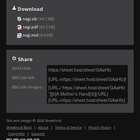
Download
nagi.sib
(44.7 KB)
nagi.pdf
(63.3 KB)
nagi.mid
(9.6 KB)
Share
Direct link
:
BBCode link
:
BBCode images
:
Site and design © 2026 Sheethost
Sheethost Blog
|
About
|
Terms of Service
|
Privacy Policy
|
Copyright
|
Support