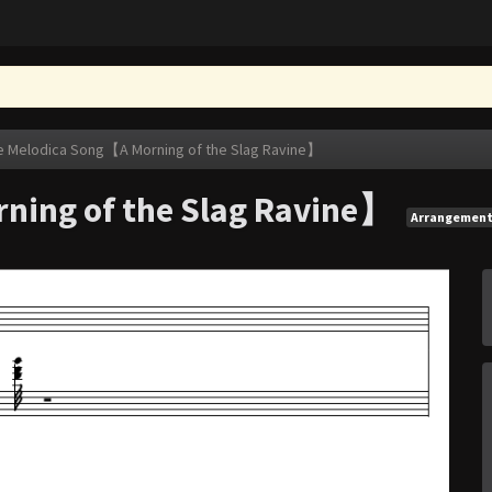
e Melodica Song【A Morning of the Slag Ravine】
ning of the Slag Ravine】
Arrangemen