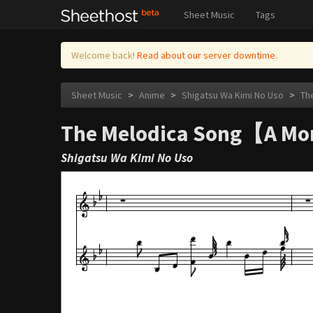
Sheet Music
Tags
Welcome back!
Read about our server downtime.
Sheet Music
>
Anime
>
Shigatsu Wa Kimi No Uso
>
Th
The Melodica Song【A Mor
Shigatsu Wa Kimi No Uso