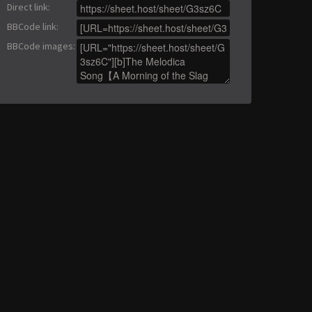
Direct link
:
BBCode link
:
BBCode images
: