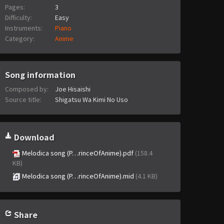
Pages:
3
Difficulty:
Easy
Instruments:
Piano
Category:
Anime
Song information
Composed by:
Joe Hisaishi
Source title:
Shigatsu Wa Kimi No Uso
Download
Melodica song (P…rinceOfAnime).pdf
(158.4
KB)
Melodica song (P…rinceOfAnime).mid
(4.1 KB)
Share