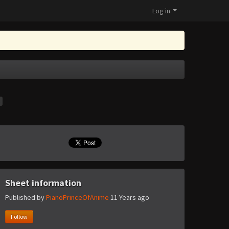
Log in
t
Sheet information
Published by
PianoPrinceOfAnime
11 Years ago
Follow