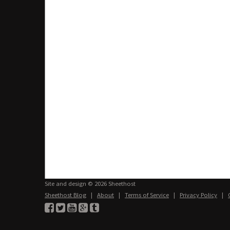
Site and design © 2026 Sheethost
Sheethost Blog
|
About
|
Terms of Service
|
Privacy Policy
|