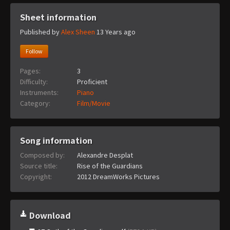
Sheet information
Published by
Alex Sheen
13 Years ago
Follow
Pages:
3
Difficulty:
Proficient
Instruments:
Piano
Category:
Film/Movie
Song information
Composed by:
Alexandre Desplat
Source title:
Rise of the Guardians
Copyright:
2012 DreamWorks Pictures
Download