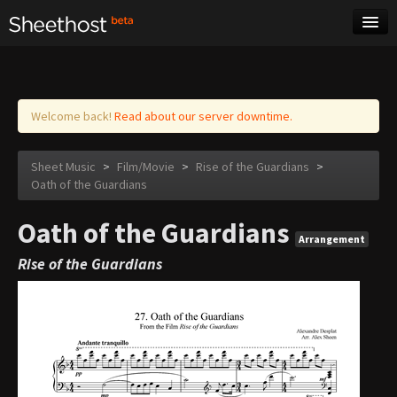
Sheet Music
Tags
Log in
Welcome back!
Read about our server downtime.
Sheet Music
>
Film/Movie
>
Rise of the Guardians
>
Oath of the Guardians
Oath of the Guardians
Arrangement
Rise of the Guardians