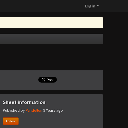
Log in
Sheet information
Published by
Pandellon
9 Years ago
Follow