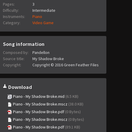
Pages:
3
Difficulty:
Intermediate
Instruments:
Piano
Category:
Video Game
Song information
Composed by:
Pandellon
Source title:
My Shadow Broke
Copyright:
Copyright © 2016 Green Feather Files
Download
Piano - My Shadow Broke.mid
(6.5 KB)
Piano - My Shadow Broke.mscz
(38.0 KB)
Piano - My Shadow Broke.pdf
(0 Bytes)
Piano - My Shadow Broke.mscz
(0 Bytes)
Piano - My Shadow Broke.pdf
(89.1 KB)