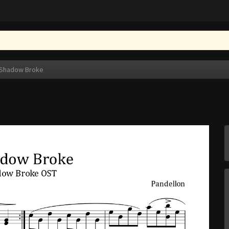
Shadow Broke