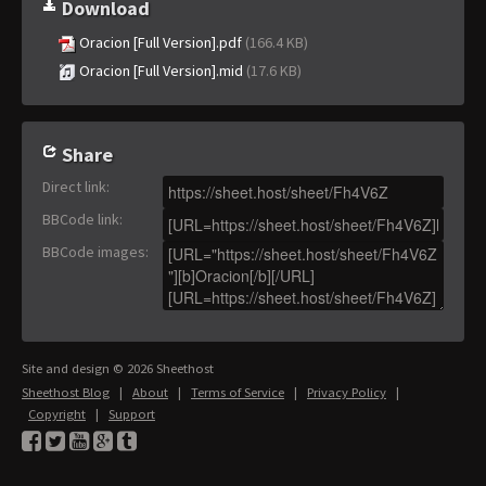
Download
Oracion [Full Version].pdf
(166.4 KB)
Oracion [Full Version].mid
(17.6 KB)
Share
Direct link
:
BBCode link
:
BBCode images
:
Site and design © 2026 Sheethost
Sheethost Blog
|
About
|
Terms of Service
|
Privacy Policy
|
Copyright
|
Support