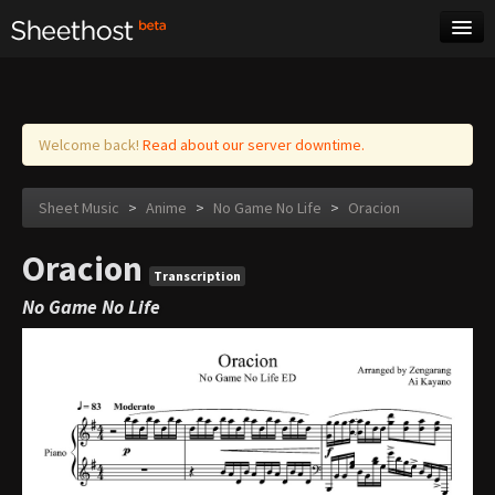
Sheet Music
Tags
Log in
Welcome back!
Read about our server downtime.
Sheet Music
>
Anime
>
No Game No Life
>
Oracion
Oracion
Transcription
No Game No Life