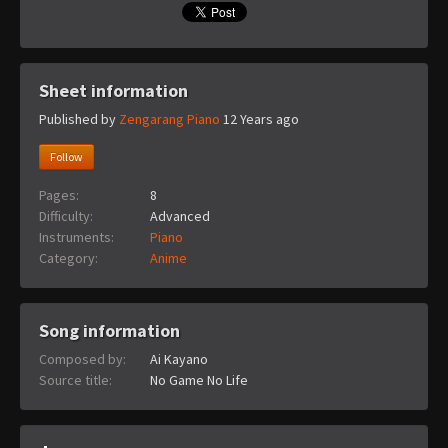
Sheet information
Published by
Zengarang Piano
12 Years ago
Follow
Pages:
8
Difficulty:
Advanced
Instruments:
Piano
Category:
Anime
Song information
Composed by:
Ai Kayano
Source title:
No Game No Life