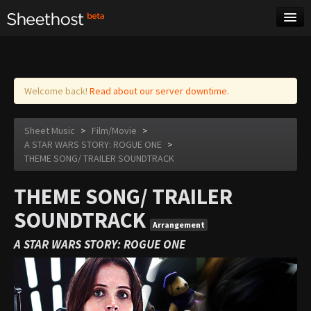
Sheet Music
Tags
Log in
Welcome back!
Read about our server downtime.
Sheet Music
>
Film/Movie
>
A STAR WARS STORY: ROGUE ONE
>
THEME SONG/ TRAILER SOUNDTRACK
THEME SONG/ TRAILER
SOUNDTRACK
Arrangement
A STAR WARS STORY: ROGUE ONE