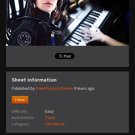
Sheet information
Published by
PianoPrinceOfAnime
9 Years ago
Follow
Difficulty:
Easy
Instruments:
Piano
Category:
Film/Movie