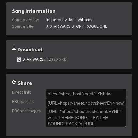
Song information
Composed by:
Inspired by John Williams
Source title:
A STAR WARS STORY: ROGUE ONE
Download
STAR WARS.mid
(29.6 KB)
Share
Direct link
:
BBCode link
:
BBCode images
: