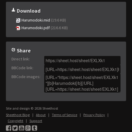
Download
Harumodoki.mid
(19.6 KB)
Harumodoki.pdf
(216.6 KB)
Share
Direct link
:
BBCode link
:
BBCode images
:
Site and design © 2026 Sheethost
Sheethost Blog
|
About
|
Terms of Service
|
Privacy Policy
|
Copyright
|
Support