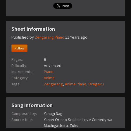
Sheet information
Published by
Zengarang Piano
11 Years ago
Follow
Pages:
6
Difficulty:
Advanced
Instruments:
Piano
Category:
Anime
Tags:
Zengarang
,
Anime Piano
,
Oregairu
Song information
Composed by:
Yanagi Nagi
Source title:
Yahari Ore no Seishun Love Comedy wa
Machigatteiru. Zoku