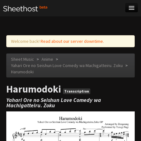
Sheet Music
Tags
Log in
Welcome back!
Read about our server downtime.
Sheet Music
>
Anime
>
Yahari Ore no Seishun Love Comedy wa Machigatteiru. Zoku
>
Harumodoki
Harumodoki
Transcription
Yahari Ore no Seishun Love Comedy wa
Machigatteiru. Zoku