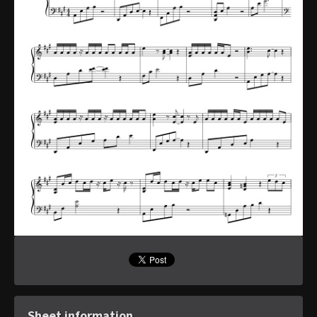
Sheet information