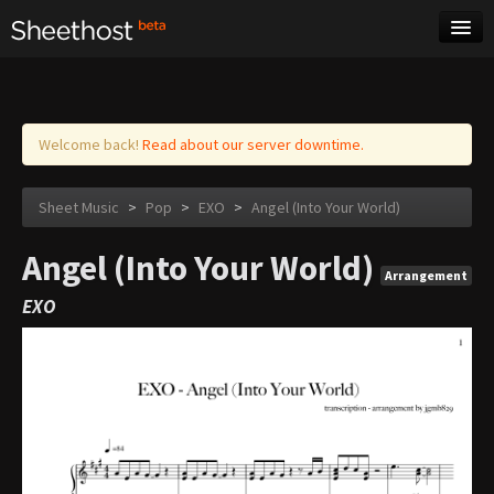
Sheet Music
Tags
Log in
Welcome back!
Read about our server downtime.
Sheet Music
>
Pop
>
EXO
>
Angel (Into Your World)
Angel (Into Your World)
Arrangement
EXO