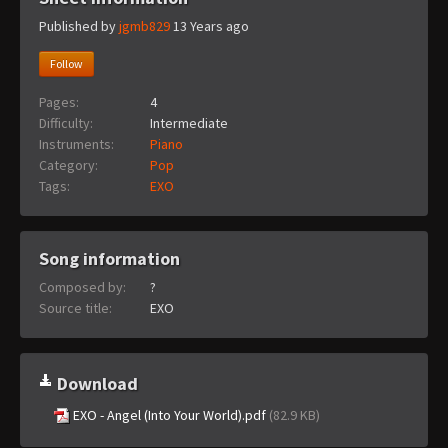
Published by
jgmb829
13 Years ago
Follow
Pages:
4
Difficulty:
Intermediate
Instruments:
Piano
Category:
Pop
Tags:
EXO
Song information
Composed by:
?
Source title:
EXO
Download
EXO - Angel (Into Your World).pdf
(82.9 KB)