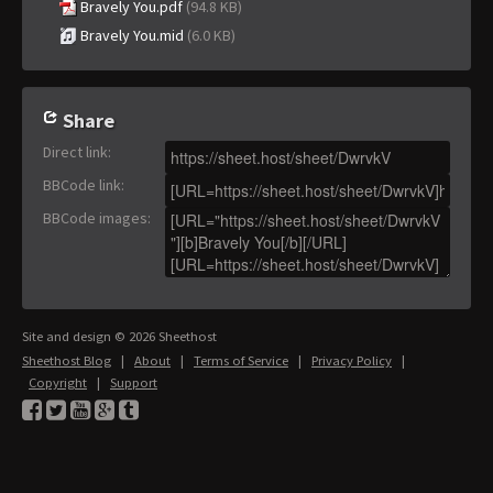
Bravely You.pdf
(94.8 KB)
Bravely You.mid
(6.0 KB)
Share
Direct link
:
BBCode link
:
BBCode images
:
Site and design © 2026 Sheethost
Sheethost Blog
|
About
|
Terms of Service
|
Privacy Policy
|
Copyright
|
Support