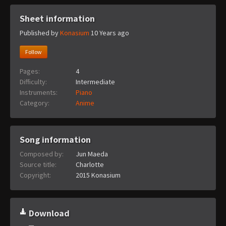
Sheet information
Published by
Konasium
10 Years ago
Follow
Pages:
4
Difficulty:
Intermediate
Instruments:
Piano
Category:
Anime
Song information
Composed by:
Jun Maeda
Source title:
Charlotte
Copyright:
2015 Konasium
Download