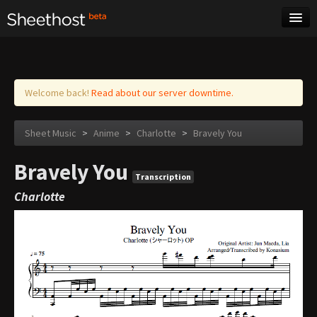
Sheet Music
Tags
Log in
Welcome back!
Read about our server downtime.
Sheet Music
>
Anime
>
Charlotte
>
Bravely You
Bravely You
Transcription
Charlotte