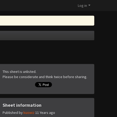
Log in
This sheet is unlisted.
Please be considerate and think twice before sharing.
Sheet information
Published by
kuowiz
11 Years ago