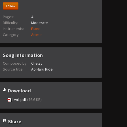
Follow
Pages:
4
Difficulty:
Moderate
Instruments:
Piano
Category:
Anime
Song information
Composed by:
Chelsy
Source title:
Ao Haru Ride
Download
I will.pdf
(76.6 KB)
Share