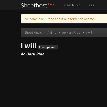
Sheet Music
Tags
Welcome back!
Read about our server downtime.
Sheet Music
>
Anime
>
Ao Haru Ride
>
I will
I will
Arrangement
Ao Haru Ride