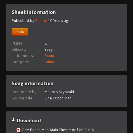
Sheet information
Published by
Pinime
10 Years ago
Follow
Pages:
2
Difficulty:
Easy
Instruments:
Piano
Category:
Anime
Song information
Composed by:
Makoto Miyazaki
Source title:
One Punch Man
Download
One Punch Man-Main Theme.pdf
(60.9 KB)