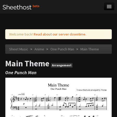
Sheet Music
Tags
Log in
Welcome back!
Read about our server downtime.
Sheet Music
>
Anime
>
One Punch Man
>
Main Theme
Main Theme
Arrangement
One Punch Man