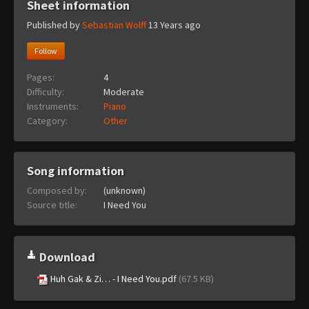
Sheet information
Published by
Sebastian Wolff
13 Years ago
Follow
Pages:
4
Difficulty:
Moderate
Instruments:
Piano
Category:
Other
Song information
Composed by:
(unknown)
Source title:
I Need You
Download
Huh Gak & Zi… - I Need You.pdf
(67.5 KB)