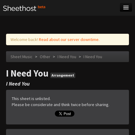
Sheet Music
Tags
Log in
Welcome back!
Read about our server downtime.
Sheet Music
>
Other
>
I Need You
>
I Need You
I Need You
Arrangement
I Need You
This sheet is unlisted.
Please be considerate and think twice before sharing.