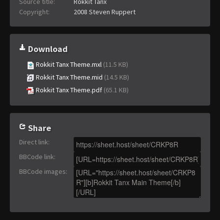
Source title:
Rokkit Tanx
Copyright:
2008 Steven Ruppert
Download
Rokkit Tanx Theme.mxl
(11.5 KB)
Rokkit Tanx Theme.mid
(14.5 KB)
Rokkit Tanx Theme.pdf
(65.1 KB)
Share
Direct link
:
BBCode link
:
BBCode images
: