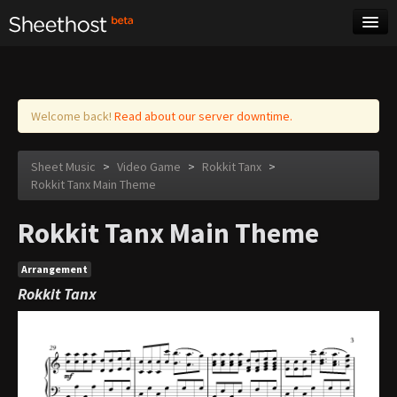
Sheet Music
Tags
Log in
Welcome back!
Read about our server downtime.
Sheet Music
>
Video Game
>
Rokkit Tanx
>
Rokkit Tanx Main Theme
Rokkit Tanx Main Theme
Arrangement
Rokkit Tanx