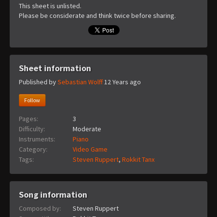
This sheet is unlisted.
Please be considerate and think twice before sharing.
Sheet information
Published by
Sebastian Wolff
12 Years ago
Follow
Pages:
3
Difficulty:
Moderate
Instruments:
Piano
Category:
Video Game
Tags:
Steven Ruppert
,
Rokkit Tanx
Song information
Composed by:
Steven Ruppert