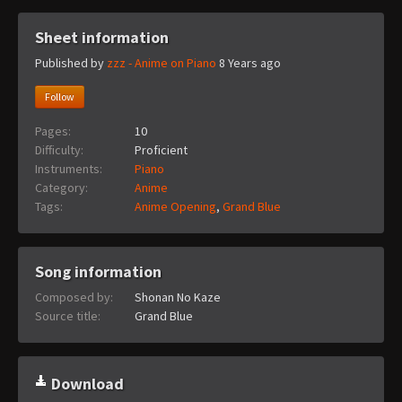
Sheet information
Published by
zzz - Anime on Piano
8 Years ago
Follow
Pages:
10
Difficulty:
Proficient
Instruments:
Piano
Category:
Anime
Tags:
Anime Opening
,
Grand Blue
Song information
Composed by:
Shonan No Kaze
Source title:
Grand Blue
Download