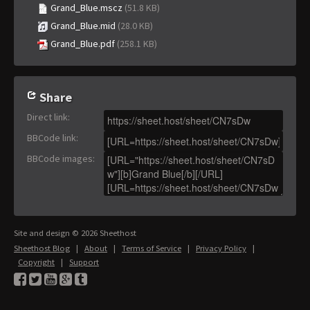
Grand_Blue.mscz
(51.8 KB)
Grand_Blue.mid
(28.0 KB)
Grand_Blue.pdf
(258.1 KB)
Share
Direct link
:
BBCode link
:
BBCode images
:
Site and design © 2026 Sheethost
Sheethost Blog
|
About
|
Terms of Service
|
Privacy Policy
|
Copyright
|
Support