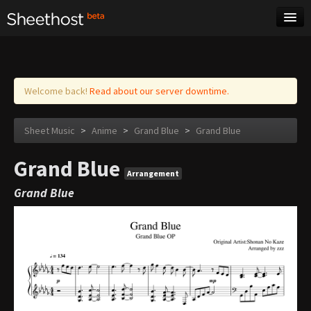
Sheet Music
Tags
Log in
Welcome back!
Read about our server downtime.
Sheet Music
>
Anime
>
Grand Blue
>
Grand Blue
Grand Blue
Arrangement
Grand Blue