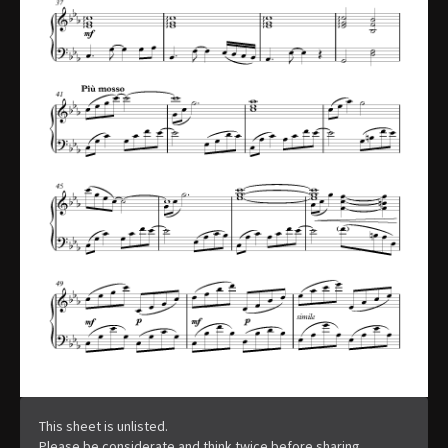
This sheet is unlisted.
Please be considerate and think twice before sharing.