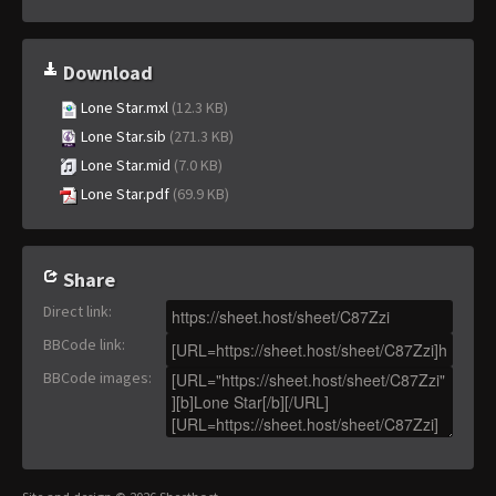
Download
Lone Star.mxl
(12.3 KB)
Lone Star.sib
(271.3 KB)
Lone Star.mid
(7.0 KB)
Lone Star.pdf
(69.9 KB)
Share
Direct link
:
BBCode link
:
BBCode images
: