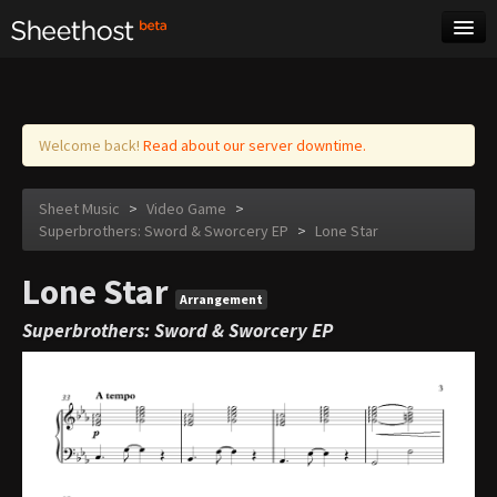
Sheet Music
Tags
Log in
Welcome back!
Read about our server downtime.
Sheet Music
>
Video Game
>
Superbrothers: Sword & Sworcery EP
>
Lone Star
Lone Star
Arrangement
Superbrothers: Sword & Sworcery EP