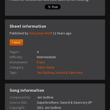
Sheet information
Published by
Sebastian Wolff
12 Years ago
Follow
Pages:
4
Difficulty:
Intermediate
Instruments:
Piano
Category:
Video Game
Tags:
Jim Guthrie
,
Sword & Sworcery
Song information
Composed by:
Jim Guthrie
Source title:
Superbrothers: Sword & Sworcery EP
Copyright:
2011 Jim Guthrie