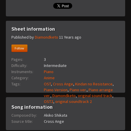
Sheet information
Published by
Diamondketo
11 Years ago
Follow
Pages:
3
Difficulty:
Intermediate
Instruments:
Piano
Category:
Anime
Tags:
OST
,
Cross Ange
,
Kindan no Resistance
,
Piano Version
,
Piano ver.
,
Piano arrange
ver.
,
Diamondketo
,
original sound track
,
OST2
,
original soundtrack 2
Song information
Composed by:
Akiko Shikata
Source title:
Cross Ange