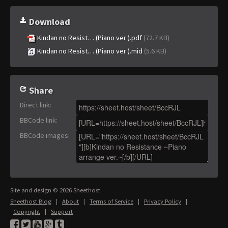
Download
Kindan no Resist… (Piano ver ).pdf
(72.7 KB)
Kindan no Resist… (Piano ver ).mid
(5.6 KB)
Share
Direct link
:
BBCode link
:
BBCode images
:
Site and design © 2026 Sheethost
Sheethost Blog
|
About
|
Terms of Service
|
Privacy Policy
|
Copyright
|
Support