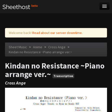
Sheet Music
Tags
Log in
Welcome back!
Read about our server downtime.
Sheet Music
>
Anime
>
Cross Ange
>
Kindan no Resistance ~Piano arrange ver.~
Kindan no Resistance ~Piano
arrange ver.~
Transcription
Cross Ange