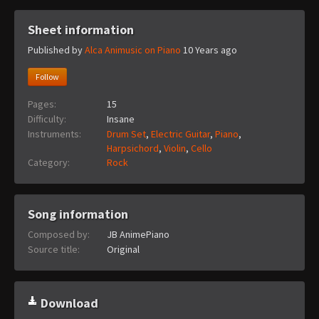
Sheet information
Published by
Alca Animusic on Piano
10 Years ago
Follow
Pages:
15
Difficulty:
Insane
Instruments:
Drum Set
,
Electric Guitar
,
Piano
,
Harpsichord
,
Violin
,
Cello
Category:
Rock
Song information
Composed by:
JB AnimePiano
Source title:
Original
Download