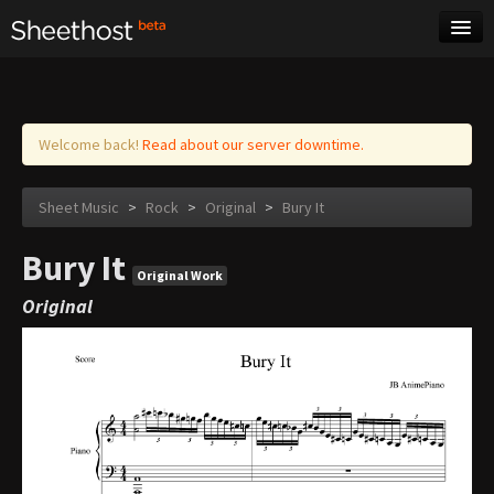
Sheet Music
Tags
Log in
Welcome back!
Read about our server downtime.
Sheet Music
>
Rock
>
Original
>
Bury It
Bury It
Original Work
Original