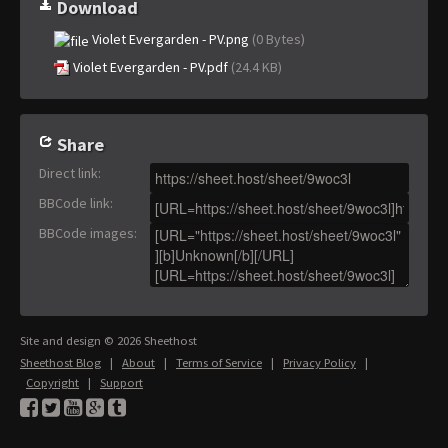
Download
Violet Evergarden - PV.png
(0 Bytes)
Violet Evergarden - PV.pdf
(24.4 KB)
Share
Direct link
:
BBCode link
:
BBCode images
:
Site and design © 2026 Sheethost
Sheethost Blog
|
About
|
Terms of Service
|
Privacy Policy
|
Copyright
|
Support