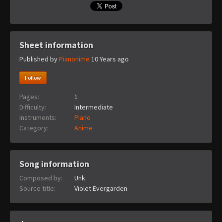
Sheet information
Published by
Pianonime
10 Years ago
Follow
Pages:
1
Difficulty:
Intermediate
Instruments:
Piano
Category:
Anime
Song information
Composed by:
Unk.
Source title:
Violet Evergarden