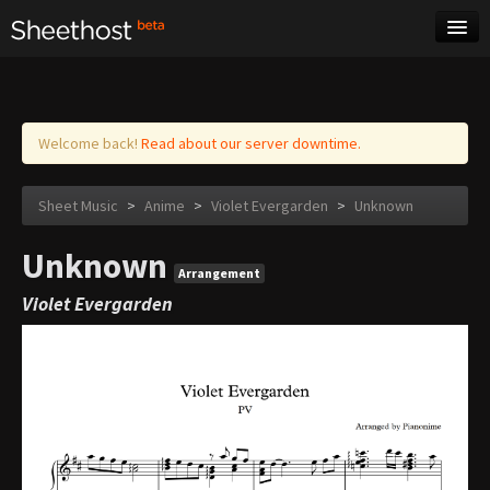
Sheet Music
Tags
Log in
Welcome back!
Read about our server downtime.
Sheet Music
>
Anime
>
Violet Evergarden
>
Unknown
Unknown
Arrangement
Violet Evergarden