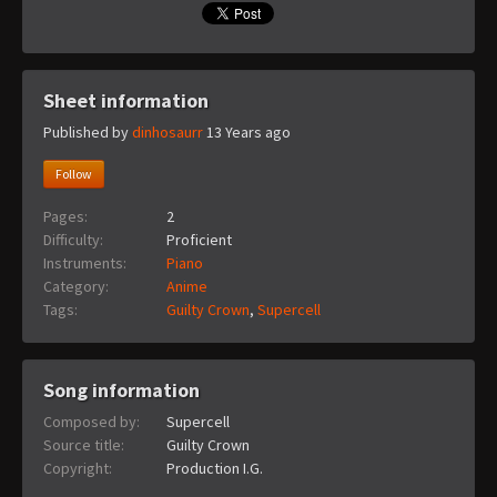
Sheet information
Published by
dinhosaurr
13 Years ago
Follow
Pages:
2
Difficulty:
Proficient
Instruments:
Piano
Category:
Anime
Tags:
Guilty Crown
,
Supercell
Song information
Composed by:
Supercell
Source title:
Guilty Crown
Copyright:
Production I.G.