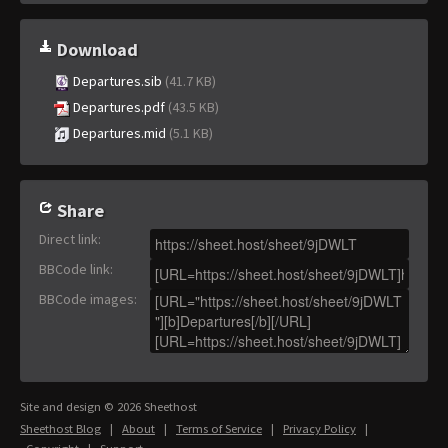
Download
Departures.sib
(41.7 KB)
Departures.pdf
(43.5 KB)
Departures.mid
(5.1 KB)
Share
Direct link
:
BBCode link
:
BBCode images
:
Site and design © 2026 Sheethost
Sheethost Blog
|
About
|
Terms of Service
|
Privacy Policy
|