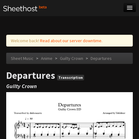
Sheet Music
Tags
Log in
Welcome back!
Read about our server downtime.
Sheet Music
>
Anime
>
Guilty Crown
>
Departures
Departures
Transcription
Guilty Crown