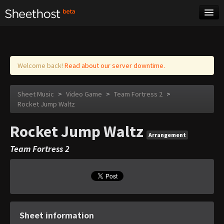
Sheet Music
Tags
Log in
Welcome back!
Read about our server downtime.
Sheet Music
>
Video Game
>
Team Fortress 2
>
Rocket Jump Waltz
Rocket Jump Waltz
Arrangement
Team Fortress 2
Sheet information