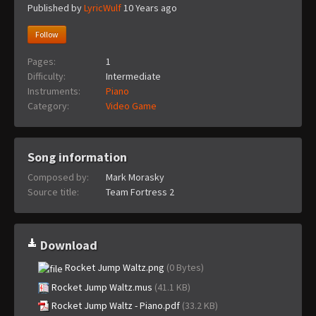
Published by
LyricWulf
10 Years ago
Follow
Pages:
1
Difficulty:
Intermediate
Instruments:
Piano
Category:
Video Game
Song information
Composed by:
Mark Morasky
Source title:
Team Fortress 2
Download
Rocket Jump Waltz.png
(0 Bytes)
Rocket Jump Waltz.mus
(41.1 KB)
Rocket Jump Waltz - Piano.pdf
(33.2 KB)