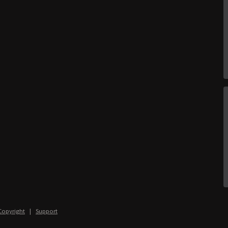
Copyright
|
Support