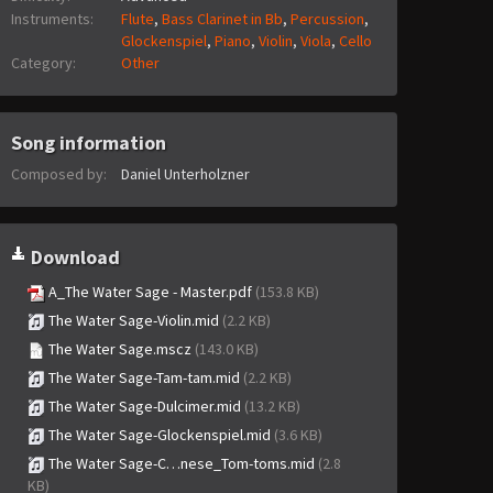
Instruments:
Flute
,
Bass Clarinet in Bb
,
Percussion
,
Glockenspiel
,
Piano
,
Violin
,
Viola
,
Cello
Category:
Other
Song information
Composed by:
Daniel Unterholzner
Download
A_The Water Sage - Master.pdf
(153.8 KB)
The Water Sage-Violin.mid
(2.2 KB)
The Water Sage.mscz
(143.0 KB)
The Water Sage-Tam-tam.mid
(2.2 KB)
The Water Sage-Dulcimer.mid
(13.2 KB)
The Water Sage-Glockenspiel.mid
(3.6 KB)
The Water Sage-C…nese_Tom-toms.mid
(2.8
KB)