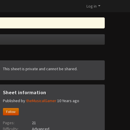
Log in
This sheet is private and cannot be shared.
Sheet information
Published by
theMusicalGamer
10 Years ago
Follow
Pages:
21
Difficulty:
Advanced