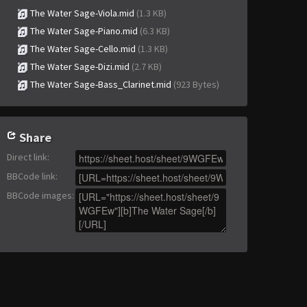
The Water Sage-Viola.mid
(1.3 KB)
The Water Sage-Piano.mid
(6.3 KB)
The Water Sage-Cello.mid
(1.3 KB)
The Water Sage-Dizi.mid
(2.7 KB)
The Water Sage-Bass_Clarinet.mid
(923 Bytes)
Share
Direct link
:
BBCode link
:
BBCode images
: