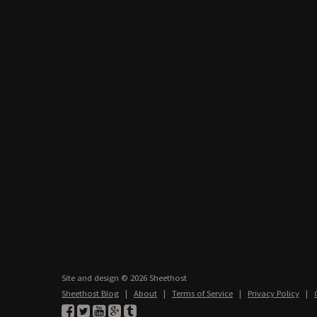
Site and design © 2026 Sheethost
Sheethost Blog
|
About
|
Terms of Service
|
Privacy Policy
|