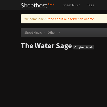
Sheet Music
Tags
Welcome back!
Read about our server downtime.
Sheet Music
>
Other
>
The Water Sage
Original Work