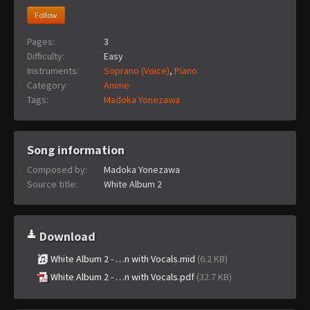
Follow
Pages:
3
Difficulty:
Easy
Instruments:
Soprano (Voice)
,
Piano
Category:
Anime
Tags:
Madoka Yonezawa
Song information
Composed by:
Madoka Yonezawa
Source title:
White Album 2
Download
White Album 2 - …n with Vocals.mid
(6.2 KB)
White Album 2 - …n with Vocals.pdf
(32.7 KB)