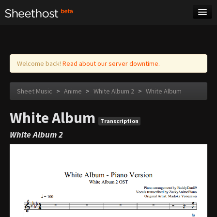
Sheet Music
Tags
Log in
Welcome back!
Read about our server downtime.
Sheet Music
>
Anime
>
White Album 2
>
White Album
White Album
Transcription
White Album 2