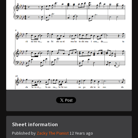
Sheet information
Published by
Zacky The Pianist
12 Years ago