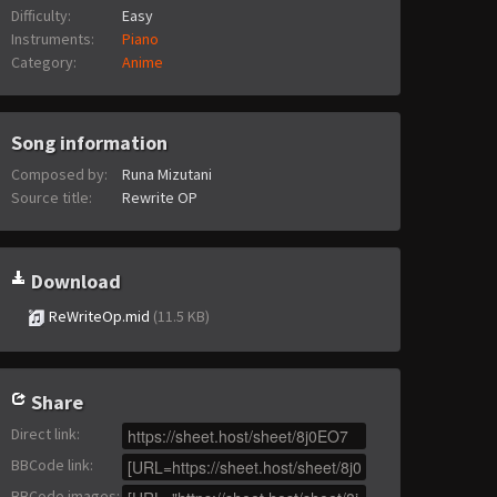
Difficulty:
Easy
Instruments:
Piano
Category:
Anime
Song information
Composed by:
Runa Mizutani
Source title:
Rewrite OP
Download
ReWriteOp.mid
(11.5 KB)
Share
Direct link
:
BBCode link
:
BBCode images
: