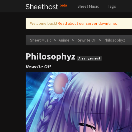
Sheet Music
Tags
Welcome back!
Read about our server downtime.
Sheet Music
>
Anime
>
Rewrite OP
>
Philosophyz
Philosophyz
Arrangement
Rewrite OP