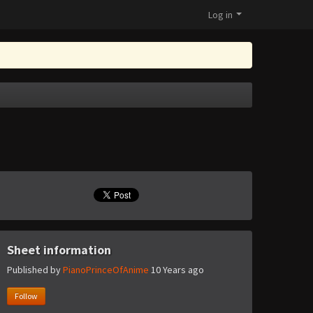
Log in
Sheet information
Published by
PianoPrinceOfAnime
10 Years ago
Follow