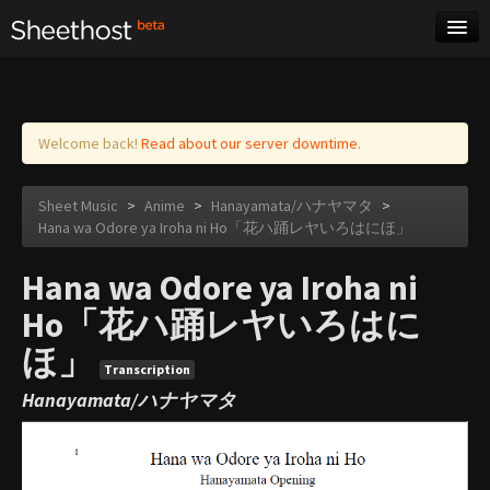
Sheet Music
Tags
Log in
Welcome back!
Read about our server downtime.
Sheet Music
>
Anime
>
Hanayamata/ハナヤマタ
>
Hana wa Odore ya Iroha ni Ho「花ハ踊レヤいろはにほ」
Hana wa Odore ya Iroha ni
Ho「花ハ踊レヤいろはに
ほ」
Transcription
Hanayamata/ハナヤマタ