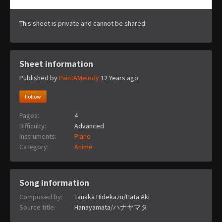
This sheet is private and cannot be shared.
Sheet information
Published by
PaintAMelody
12 Years ago
Follow
Pages:
4
Difficulty:
Advanced
Instruments:
Piano
Category:
Anime
Song information
Composed by:
Tanaka Hidekazu/Hata Aki
Source title:
Hanayamata/ハナヤマタ