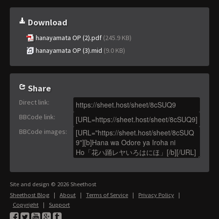
Download
hanayamata OP (2).pdf
(245.9 KB)
hanayamata OP (3).mid
(9.0 KB)
Share
Direct link
:
BBCode link
:
BBCode images
:
Site and design © 2026 Sheethost
Sheethost Blog
|
About
|
Terms of Service
|
Privacy Policy
|
Copyright
|
Support