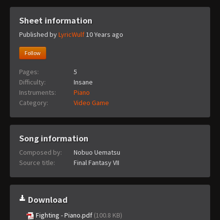
Sheet information
Published by
LyricWulf
10 Years ago
Follow
Pages:
5
Difficulty:
Insane
Instruments:
Piano
Category:
Video Game
Song information
Composed by:
Nobuo Uematsu
Source title:
Final Fantasy VII
Download
Fighting - Piano.pdf
(100.8 KB)