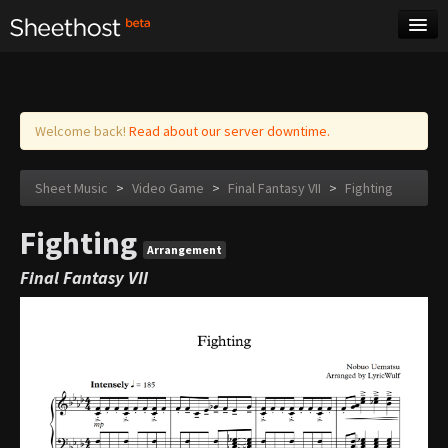
Sheet Music
Tags
Log in
Welcome back!
Read about our server downtime.
Sheet Music
>
Video Game
>
Final Fantasy VII
>
Fighting
Fighting
Arrangement
Final Fantasy VII