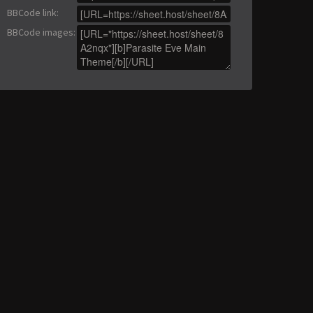
BBCode link
:
BBCode images
: