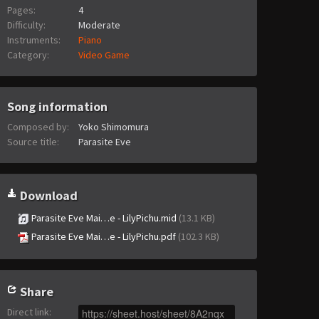
Pages:
4
Difficulty:
Moderate
Instruments:
Piano
Category:
Video Game
Song information
Composed by:
Yoko Shimomura
Source title:
Parasite Eve
Download
Parasite Eve Mai…e - LilyPichu.mid
(13.1 KB)
Parasite Eve Mai…e - LilyPichu.pdf
(102.3 KB)
Share
Direct link
: