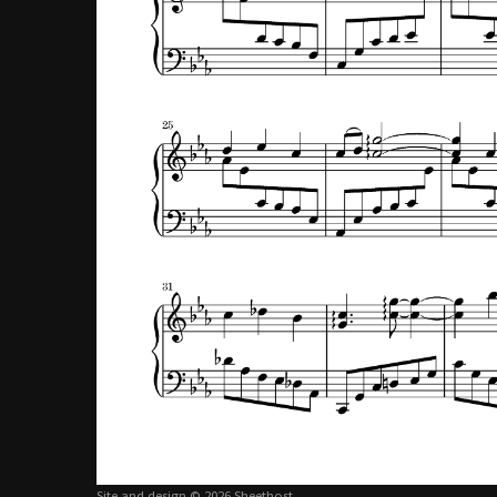
Site and design © 2026 Sheethost