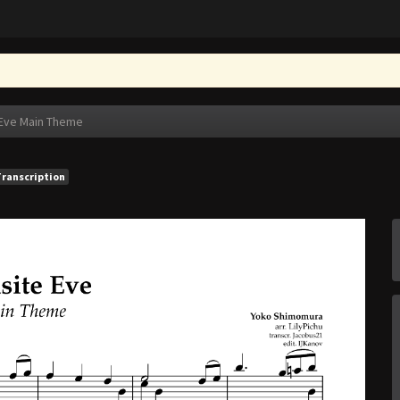
 Eve Main Theme
Transcription