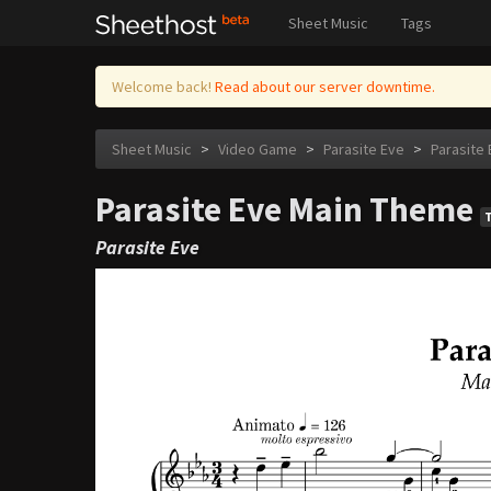
Sheet Music
Tags
Welcome back!
Read about our server downtime.
Sheet Music
>
Video Game
>
Parasite Eve
>
Parasite
Parasite Eve Main Theme
Parasite Eve