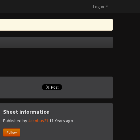
Log in
Sheet information
Published by
Jacobus21
11 Years ago
Follow