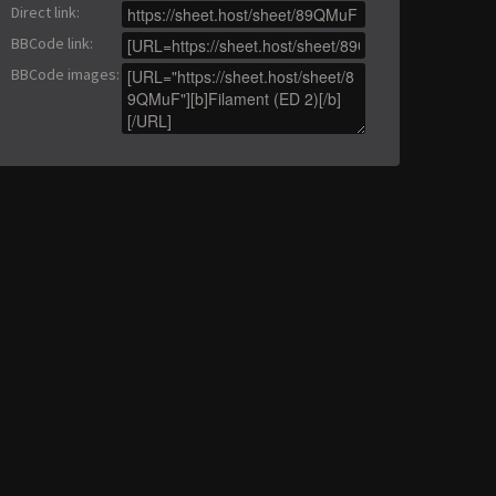
Direct link
:
BBCode link
:
BBCode images
: