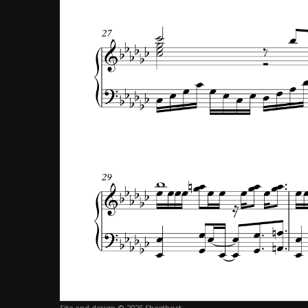
Site and design © 2026 Sheethost