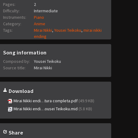
Pages:
2
Difficulty:
Intermediate
Instruments:
Piano
Category:
Anime
Tags:
Mirai Nikki
,
Yousei Teikoku
,
mirai nikki
ending
Song information
Composed by:
Yousei Teikoku
Source title:
Mirai Nikki
Download
Mirai Nikki endi…tura completa.pdf
(49.9 KB)
Mirai Nikki endi…ousei Teikoku.mid
(5.8 KB)
Share