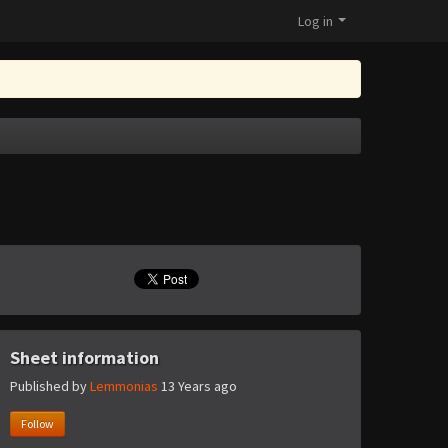
Log in
Sheet information
Published by
Lemmonias
13 Years ago
Follow