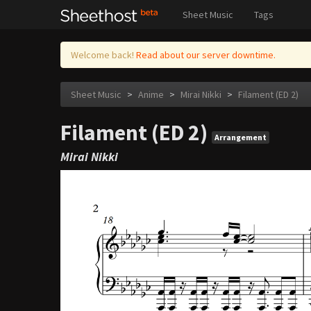
Sheet Music
Tags
Welcome back!
Read about our server downtime.
Sheet Music
>
Anime
>
Mirai Nikki
>
Filament (ED 2)
Filament (ED 2)
Arrangement
Mirai Nikki