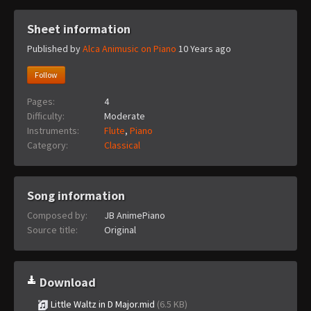
Sheet information
Published by
Alca Animusic on Piano
10 Years ago
Follow
Pages:
4
Difficulty:
Moderate
Instruments:
Flute
,
Piano
Category:
Classical
Song information
Composed by:
JB AnimePiano
Source title:
Original
Download
Little Waltz in D Major.mid
(6.5 KB)