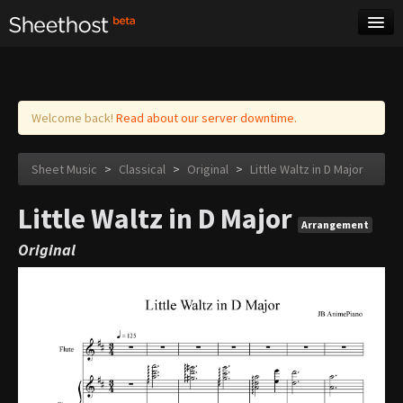
Sheet Music
Tags
Log in
Welcome back!
Read about our server downtime.
Sheet Music
>
Classical
>
Original
>
Little Waltz in D Major
Little Waltz in D Major
Arrangement
Original