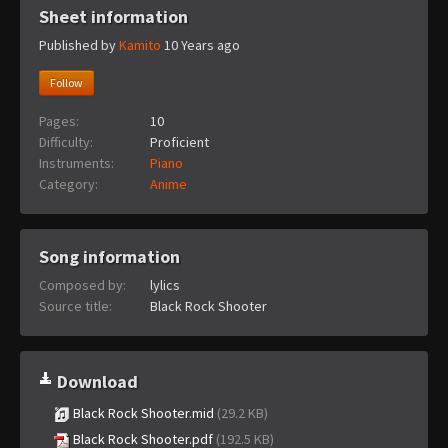
Sheet information
Published by
Kamito
10 Years ago
Follow
Pages:
10
Difficulty:
Proficient
Instruments:
Piano
Category:
Anime
Song information
Composed by:
lylics
Source title:
Black Rock Shooter
Download
Black Rock Shooter.mid
(29.2 KB)
Black Rock Shooter.pdf
(192.5 KB)