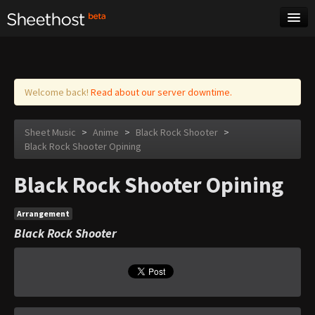
Sheet Music
Tags
Log in
Welcome back!
Read about our server downtime.
Sheet Music
>
Anime
>
Black Rock Shooter
>
Black Rock Shooter Opining
Black Rock Shooter Opining
Arrangement
Black Rock Shooter