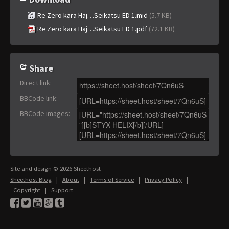
Re Zero kara Haj…Seikatsu ED 1.mid
(5.7 KB)
Re Zero kara Haj…Seikatsu ED 1.pdf
(72.1 KB)
Share
Direct link
:
BBCode link
:
BBCode images
:
Site and design © 2026 Sheethost
Sheethost Blog
|
About
|
Terms of Service
|
Privacy Policy
|
Copyright
|
Support