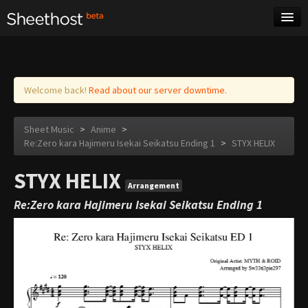
Sheet Music
Tags
Log in
Welcome back!
Read about our server downtime.
Sheet Music
>
Anime
>
Re:Zero kara Hajimeru Isekai Seikatsu Ending 1
>
STYX HELIX
STYX HELIX
Arrangement
Re:Zero kara Hajimeru Isekai Seikatsu Ending 1