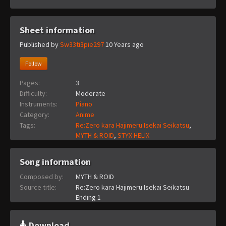
Sheet information
Published by
Sw33ti3pie297
10 Years ago
Follow
Pages:
3
Difficulty:
Moderate
Instruments:
Piano
Category:
Anime
Tags:
Re:Zero kara Hajimeru Isekai Seikatsu
,
MYTH & ROID
,
STYX HELIX
Song information
Composed by:
MYTH & ROID
Source title:
Re:Zero kara Hajimeru Isekai Seikatsu
Ending 1
Download