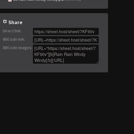
Share
Direct link
:
BBCode link
:
BBCode images
: