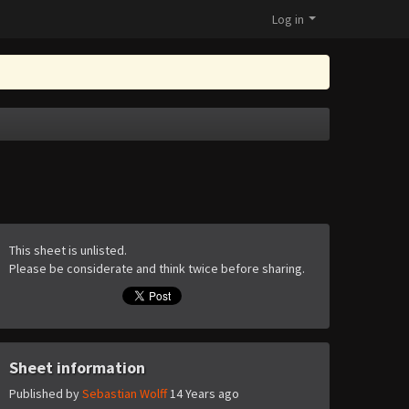
Log in
This sheet is unlisted.
Please be considerate and think twice before sharing.
Sheet information
Published by
Sebastian Wolff
14 Years ago