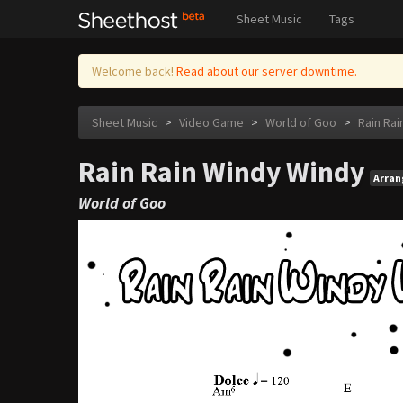
Sheet Music
Tags
Welcome back!
Read about our server downtime.
Sheet Music
>
Video Game
>
World of Goo
>
Rain Rai
Rain Rain Windy Windy
Arra
World of Goo