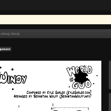
n Windy Windy
ngement