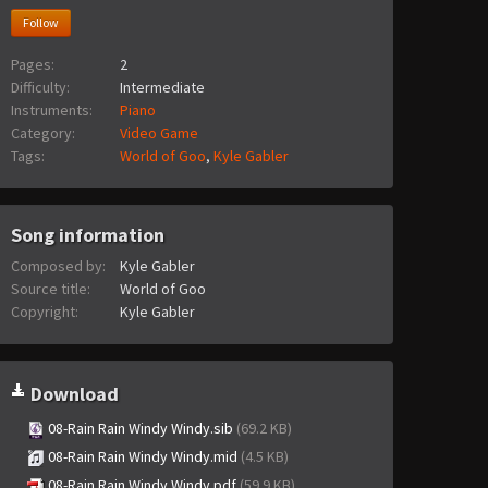
Follow
Pages:
2
Difficulty:
Intermediate
Instruments:
Piano
Category:
Video Game
Tags:
World of Goo
,
Kyle Gabler
Song information
Composed by:
Kyle Gabler
Source title:
World of Goo
Copyright:
Kyle Gabler
Download
08-Rain Rain Windy Windy.sib
(69.2 KB)
08-Rain Rain Windy Windy.mid
(4.5 KB)
08-Rain Rain Windy Windy.pdf
(59.9 KB)