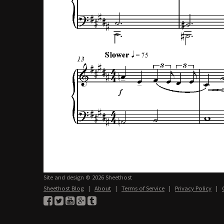
Site and design © 2026 Sheethost
Sheethost Blog
|
About
|
Terms of Service
|
Privacy Policy
|