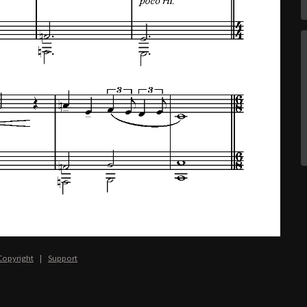
Copyright
|
Support