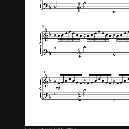
Site and design © 2026 Sheethost