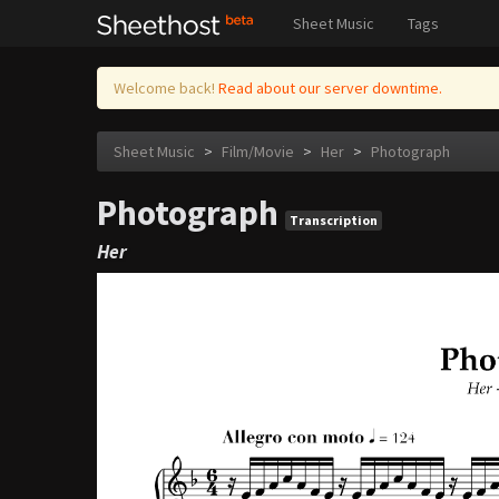
Sheet Music
Tags
Welcome back!
Read about our server downtime.
Sheet Music
>
Film/Movie
>
Her
>
Photograph
Photograph
Transcription
Her