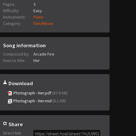
Pages:
3
Difficulty:
Easy
Instruments:
Piano
Category:
Film/Movie
Song information
Composed by:
Arcade Fire
Source title:
Her
Download
Photograph - Her.pdf
(67.6 KB)
Photograph - Her.mid
(8.1 KB)
Share
Direct link
: