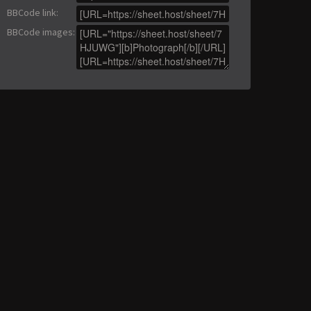
BBCode link
:
BBCode images
: