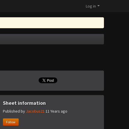
Log in
Sheet information
Published by
Jacobus21
11 Years ago
Follow