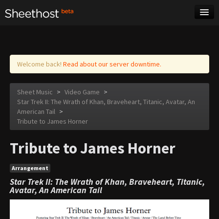
Sheet Music
Tags
Log in
Welcome back!
Read about our server downtime.
Sheet Music
>
Video Game
>
Star Trek II: The Wrath of Khan, Braveheart, Titanic, Avatar, An
American Tail
>
Tribute to James Horner
Tribute to James Horner
Arrangement
Star Trek II: The Wrath of Khan, Braveheart, Titanic,
Avatar, An American Tail