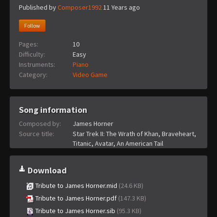
Published by
Composer1992
11 Years ago
Follow
Pages:
10
Difficulty:
Easy
Instruments:
Piano
Category:
Video Game
Song information
Composed by:
James Horner
Source title:
Star Trek II: The Wrath of Khan, Braveheart,
Titanic, Avatar, An American Tail
Download
Tribute to James Horner.mid
(24.6 KB)
Tribute to James Horner.pdf
(147.3 KB)
Tribute to James Horner.sib
(95.3 KB)