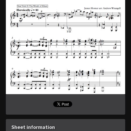
Sheet information