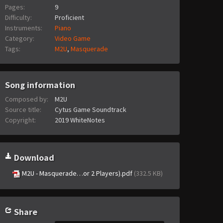
Pages:
9
Difficulty:
Proficient
Instruments:
Piano
Category:
Video Game
Tags:
M2U
,
Masquerade
Song information
Composed by:
M2U
Source title:
Cytus Game Soundtrack
Copyright:
2019 WhiteNotes
Download
M2U - Masquerade…or 2 Players).pdf
(332.5 KB)
Share