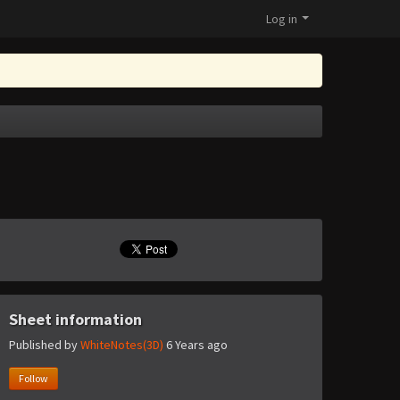
Log in
Sheet information
Published by
WhiteNotes(3D)
6 Years ago
Follow