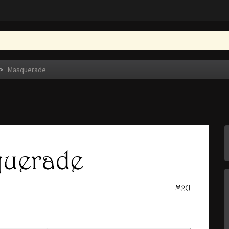
>
Masquerade