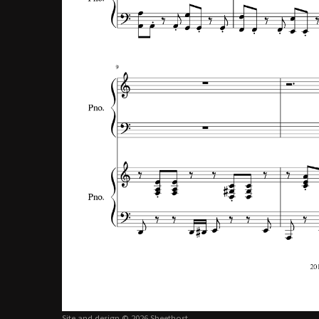
Site and design © 2026 Sheethost