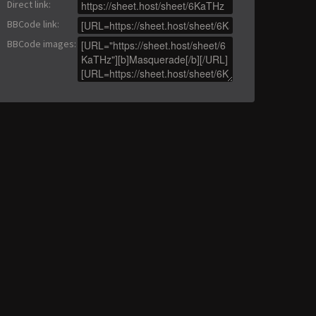
Direct link
:
BBCode link
:
BBCode images
: