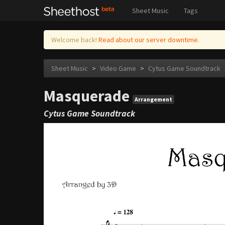
Sheet Music
Tags
Welcome back!
Read about our server downtime.
Sheet Music
>
Video Game
>
Cytus Game Soundtrack
Masquerade
Arrangement
Cytus Game Soundtrack