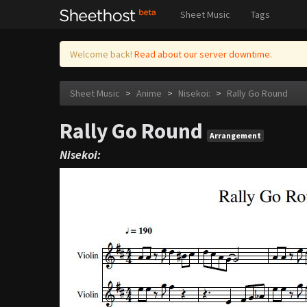
Sheet Music
Tags
Welcome back!
Read about our server downtime.
Sheet Music
>
Anime
>
Nisekoi:
>
Rally Go Round
Rally Go Round
Arrangement
Nisekoi: