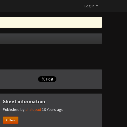
Log in
Sheet information
Published by
shalopad
10 Years ago
Follow