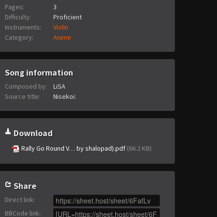
Pages:
3
Difficulty:
Proficient
Instruments:
Violin
Category:
Anime
Song information
Composed by:
LiSA
Source title:
Nisekoi:
Download
Rally Go Round V… by shalopad).pdf
(66.2 KB)
Share
Direct link
:
BBCode link
: