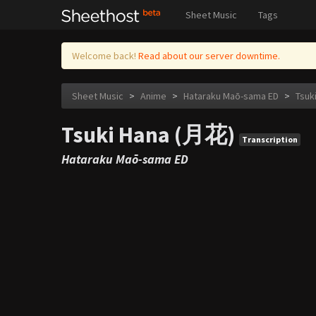
Sheet Music
Tags
Welcome back!
Read about our server downtime.
Sheet Music
>
Anime
>
Hataraku Maō-sama ED
>
Tsuk
Tsuki Hana (月花)
Transcription
Hataraku Maō-sama ED