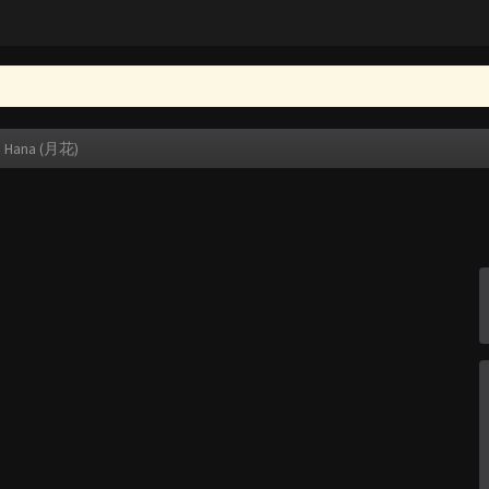
i Hana (月花)