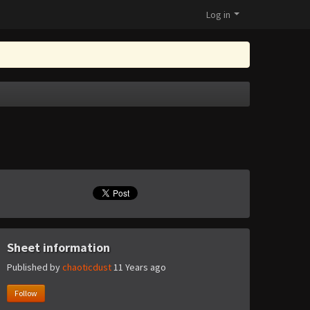
Log in
Sheet information
Published by
chaoticdust
11 Years ago
Follow