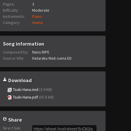
Pages:
3
Difficulty:
Moderate
Instruments:
Piano
Category:
Anime
Song information
Composed by:
Nano.RIPE
Source title:
Hataraku Maō-sama ED
Download
Tsuki Hana.mid
(3.9 KB)
Tsuki Hana.pdf
(55.8 KB)
Share
Direct link
: