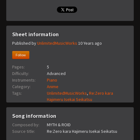
Sheet information
Published by
UnlimitedMusicWorks
10 Years ago
Follow
Pages:
5
Difficulty:
Advanced
Instruments:
Piano
Category:
Anime
Tags:
UnlimitedMusicWorks
,
Re:Zero kara
Hajimeru Isekai Seikatsu
Song information
Composed by:
MYTH & ROID
Source title:
Re:Zero kara Hajimeru Isekai Seikatsu