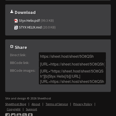
Download
Styx Helix.pdf
(99.3 KB)
STYX HELIX.mid
(20.0 KB)
Share
Direct link
:
BBCode link
:
BBCode images
:
Site and design © 2026 Sheethost
Sheethost Blog
|
About
|
Terms of Service
|
Privacy Policy
|
Copyright
|
Support