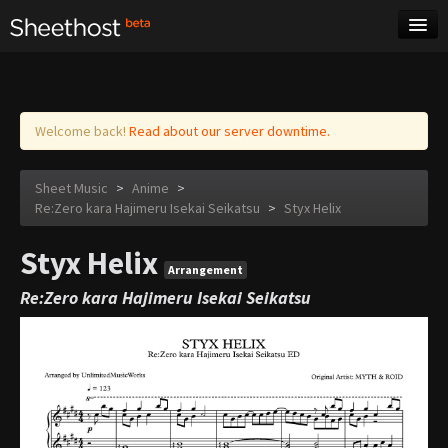
Sheet Music
Tags
Log in
Welcome back!
Read about our server downtime.
Sheet Music
>
Anime
>
Re:Zero kara Hajimeru Isekai Seikatsu
>
Styx Helix
Styx Helix
Arrangement
Re:Zero kara Hajimeru Isekai Seikatsu